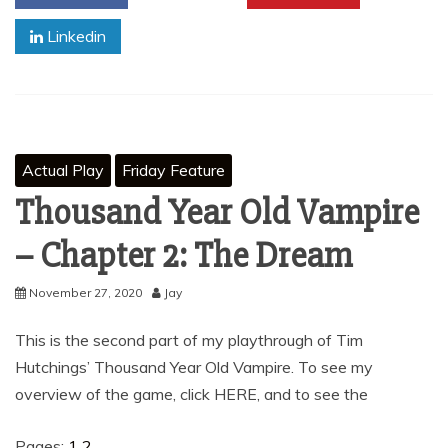
Linkedin
Actual Play
Friday Feature
Thousand Year Old Vampire
– Chapter 2: The Dream
November 27, 2020
Jay
This is the second part of my playthrough of Tim
Hutchings’ Thousand Year Old Vampire. To see my
overview of the game, click HERE, and to see the
Pages:
1
2