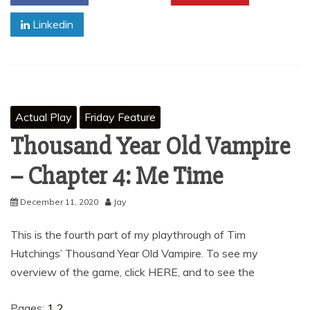
Linkedin
Actual Play
Friday Feature
Thousand Year Old Vampire
– Chapter 4: Me Time
December 11, 2020
Jay
This is the fourth part of my playthrough of Tim
Hutchings’ Thousand Year Old Vampire. To see my
overview of the game, click HERE, and to see the
Pages:
1
2