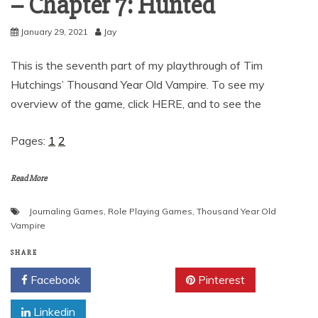
– Chapter 7: Hunted
January 29, 2021
Jay
This is the seventh part of my playthrough of Tim
Hutchings’ Thousand Year Old Vampire. To see my
overview of the game, click HERE, and to see the
Pages:
1
2
Read More
Journaling Games
,
Role Playing Games
,
Thousand Year Old
Vampire
SHARE
Facebook
Twitter
Pinterest
Linkedin