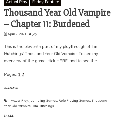
Actual Play
Friday Feature
Thousand Year Old Vampire
– Chapter 11: Burdened
April 2, 2021
Jay
This is the eleventh part of my playthrough of Tim
Hutchings’ Thousand Year Old Vampire. To see my
overview of the game, click HERE, and to see the
Pages:
1
2
Read More
Actual Play
,
Journaling Games
,
Role Playing Games
,
Thousand
Year Old Vampire
,
Tim Hutchings
SHARE