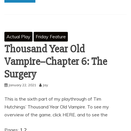
Actual Play
Friday Feature
Thousand Year Old
Vampire–Chapter 6: The
Surgery
January 22, 2021
Jay
This is the sixth part of my playthrough of Tim
Hutchings’ Thousand Year Old Vampire. To see my
overview of the game, click HERE, and to see the
Pages:
1
2