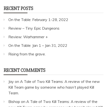
RECENT POSTS
On the Table: February 1-28, 2022
Review – Tiny Epic Dungeons
Review: Warhammer +
On the Table: Jan 1 – Jan 31, 2022
Rising from the grave.
RECENT COMMENTS
Jay
on
A Tale of Two Kill Teams: A review of the new
Kill Team game by someone who hasn’t played Kill
Team.
Bishop
on
A Tale of Two Kill Teams: A review of the