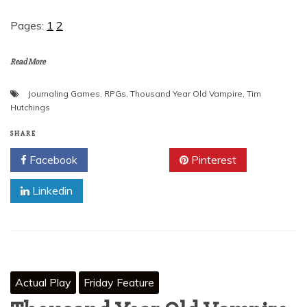
Pages:
1
2
Read More
Journaling Games
,
RPGs
,
Thousand Year Old Vampire
,
Tim
Hutchings
SHARE
Facebook
Twitter
Pinterest
Linkedin
Actual Play
Friday Feature