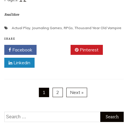
Read More
Actual Play
,
Journaling Games
,
RPGs
,
Thousand Year Old Vampire
SHARE
Facebook
Twitter
Pinterest
Linkedin
1
2
Next »
Search
for: