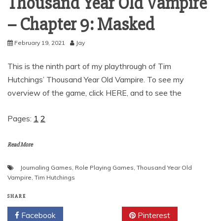
Thousand Year Old Vampire
– Chapter 9: Masked
February 19, 2021
Jay
This is the ninth part of my playthrough of Tim
Hutchings’ Thousand Year Old Vampire. To see my
overview of the game, click HERE, and to see the
Pages:
1
2
Read More
Journaling Games
,
Role Playing Games
,
Thousand Year Old
Vampire
,
Tim Hutchings
SHARE
Facebook
Twitter
Pinterest