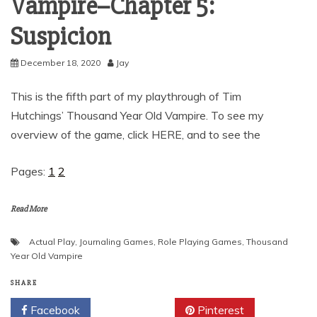
Vampire–Chapter 5:
Suspicion
December 18, 2020
Jay
This is the fifth part of my playthrough of Tim
Hutchings’ Thousand Year Old Vampire. To see my
overview of the game, click HERE, and to see the
Pages:
1
2
Read More
Actual Play
,
Journaling Games
,
Role Playing Games
,
Thousand
Year Old Vampire
SHARE
Facebook
Twitter
Pinterest