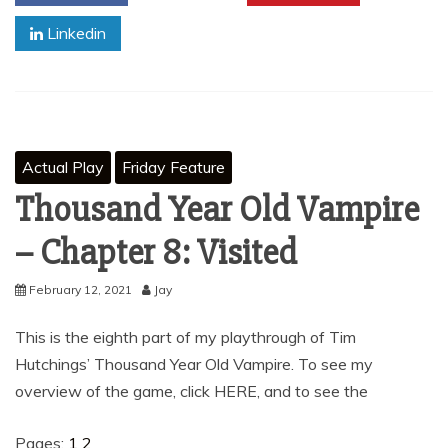
Linkedin
Actual Play
Friday Feature
Thousand Year Old Vampire
– Chapter 8: Visited
February 12, 2021
Jay
This is the eighth part of my playthrough of Tim
Hutchings’ Thousand Year Old Vampire. To see my
overview of the game, click HERE, and to see the
Pages:
1
2