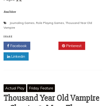
Read More
Journaling Games
,
Role Playing Games
,
Thousand Year Old
Vampire
SHARE
Facebook
Twitter
Pinterest
Linkedin
Actual Play
Friday Feature
Thousand Year Old Vampire