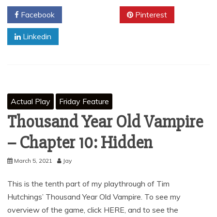
Facebook
Twitter
Pinterest
Linkedin
Actual Play
Friday Feature
Thousand Year Old Vampire
– Chapter 10: Hidden
March 5, 2021
Jay
This is the tenth part of my playthrough of Tim
Hutchings’ Thousand Year Old Vampire. To see my
overview of the game, click HERE, and to see the