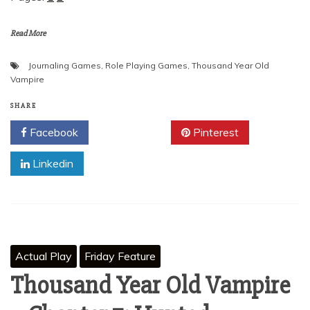
Read More
Journaling Games
,
Role Playing Games
,
Thousand Year Old
Vampire
SHARE
Facebook
Twitter
Pinterest
Linkedin
Actual Play
Friday Feature
Thousand Year Old Vampire