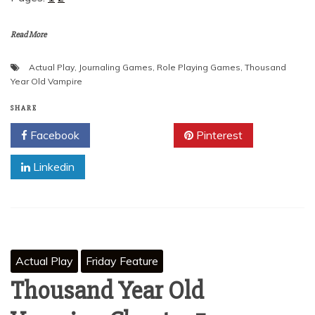
Read More
Actual Play
,
Journaling Games
,
Role Playing Games
,
Thousand
Year Old Vampire
SHARE
Facebook
Twitter
Pinterest
Linkedin
Actual Play
Friday Feature
Thousand Year Old