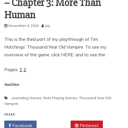
– Chapter 3: More Than
Human
December 4, 2020
Jay
This is the third part of my playthrough of Tim
Hutchings’ Thousand Year Old Vampire. To see my
overview of the game, click HERE, and to see the
Pages:
1
2
Read More
Journaling Games
,
Role Playing Games
,
Thousand Year Old
Vampire
SHARE
Facebook
Twitter
Pinterest