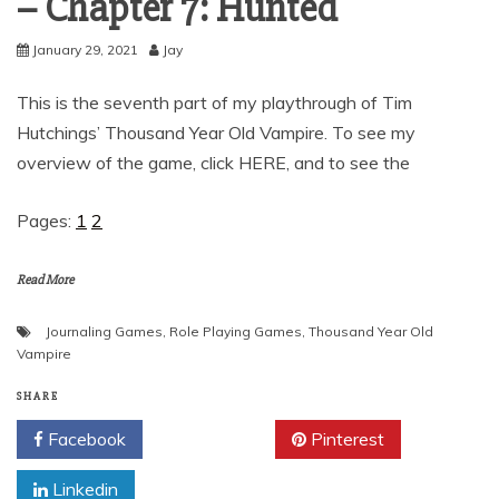
– Chapter 7: Hunted
January 29, 2021
Jay
This is the seventh part of my playthrough of Tim
Hutchings’ Thousand Year Old Vampire. To see my
overview of the game, click HERE, and to see the
Pages:
1
2
Read More
Journaling Games
,
Role Playing Games
,
Thousand Year Old
Vampire
SHARE
Facebook
Twitter
Pinterest
Linkedin