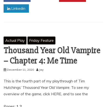
Linkedin
Actual Play
Friday Feature
Thousand Year Old Vampire
– Chapter 4: Me Time
December 11, 2020
Jay
This is the fourth part of my playthrough of Tim
Hutchings’ Thousand Year Old Vampire. To see my
overview of the game, click HERE, and to see the
Pages:
1
2