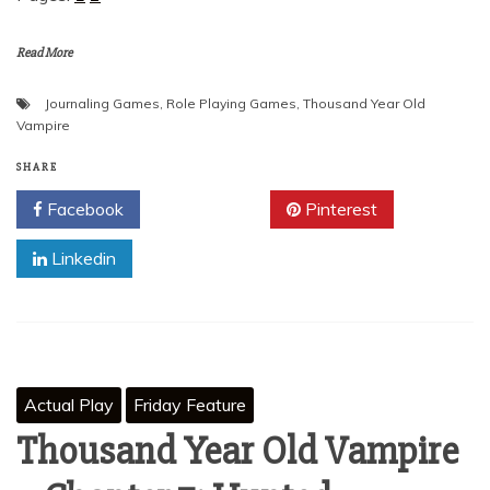
Read More
Journaling Games
,
Role Playing Games
,
Thousand Year Old
Vampire
SHARE
Facebook
Twitter
Pinterest
Linkedin
Actual Play
Friday Feature
Thousand Year Old Vampire