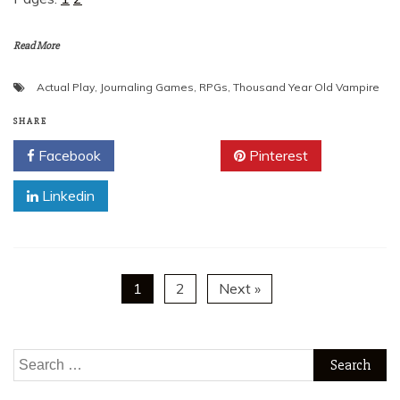
Read More
Actual Play
,
Journaling Games
,
RPGs
,
Thousand Year Old Vampire
SHARE
Facebook
Twitter
Pinterest
Linkedin
1
2
Next »
Search
for: