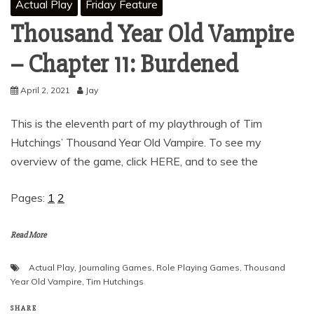
Actual Play
Friday Feature
Thousand Year Old Vampire
– Chapter 11: Burdened
April 2, 2021
Jay
This is the eleventh part of my playthrough of Tim
Hutchings’ Thousand Year Old Vampire. To see my
overview of the game, click HERE, and to see the
Pages:
1
2
Read More
Actual Play
,
Journaling Games
,
Role Playing Games
,
Thousand
Year Old Vampire
,
Tim Hutchings
SHARE