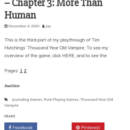
– Chapter 3: More Than
Human
December 4, 2020
Jay
This is the third part of my playthrough of Tim
Hutchings’ Thousand Year Old Vampire. To see my
overview of the game, click HERE, and to see the
Pages:
1
2
Read More
Journaling Games
,
Role Playing Games
,
Thousand Year Old
Vampire
SHARE
Facebook
Twitter
Pinterest