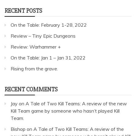
RECENT POSTS
On the Table: February 1-28, 2022
Review – Tiny Epic Dungeons
Review: Warhammer +
On the Table: Jan 1 – Jan 31, 2022
Rising from the grave.
RECENT COMMENTS
Jay
on
A Tale of Two Kill Teams: A review of the new
Kill Team game by someone who hasn’t played Kill
Team.
Bishop
on
A Tale of Two Kill Teams: A review of the