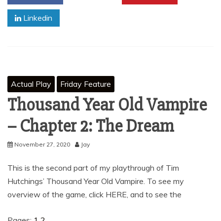
Linkedin
Actual Play
Friday Feature
Thousand Year Old Vampire
– Chapter 2: The Dream
November 27, 2020
Jay
This is the second part of my playthrough of Tim
Hutchings’ Thousand Year Old Vampire. To see my
overview of the game, click HERE, and to see the
Pages:
1
2