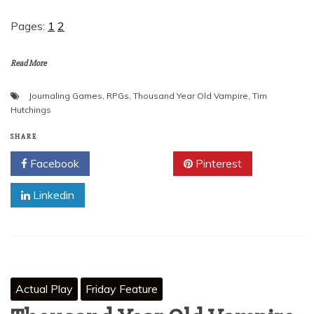
Pages:
1
2
Read More
Journaling Games
,
RPGs
,
Thousand Year Old Vampire
,
Tim
Hutchings
SHARE
Facebook
Twitter
Pinterest
Linkedin
Actual Play
Friday Feature