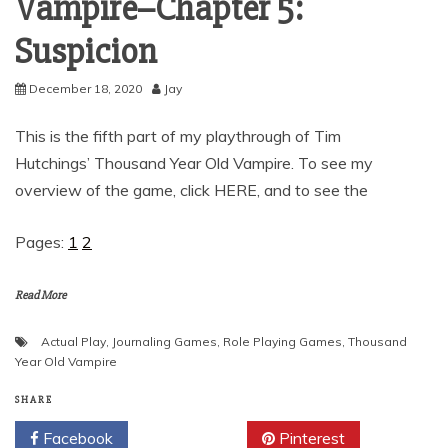
Vampire–Chapter 5:
Suspicion
December 18, 2020
Jay
This is the fifth part of my playthrough of Tim
Hutchings’ Thousand Year Old Vampire. To see my
overview of the game, click HERE, and to see the
Pages:
1
2
Read More
Actual Play
,
Journaling Games
,
Role Playing Games
,
Thousand
Year Old Vampire
SHARE
Facebook
Twitter
Pinterest