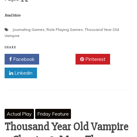
Read More
Journaling Games
,
Role Playing Games
,
Thousand Year Old
Vampire
SHARE
Facebook
Twitter
Pinterest
Linkedin
Actual Play
Friday Feature
Thousand Year Old Vampire