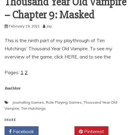
Thousand Year Old Vampire
– Chapter 9: Masked
February 19, 2021
Jay
This is the ninth part of my playthrough of Tim
Hutchings’ Thousand Year Old Vampire. To see my
overview of the game, click HERE, and to see the
Pages:
1
2
Read More
Journaling Games
,
Role Playing Games
,
Thousand Year Old
Vampire
,
Tim Hutchings
SHARE
Facebook
Twitter
Pinterest