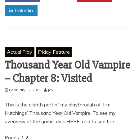
Linkedin
Actual Play
Friday Feature
Thousand Year Old Vampire
– Chapter 8: Visited
February 12, 2021
Jay
This is the eighth part of my playthrough of Tim
Hutchings’ Thousand Year Old Vampire. To see my
overview of the game, click HERE, and to see the
Pages:
1
2