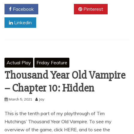
Facebook
Twitter
Pinterest
Linkedin
Actual Play
Friday Feature
Thousand Year Old Vampire
– Chapter 10: Hidden
March 5, 2021
Jay
This is the tenth part of my playthrough of Tim
Hutchings’ Thousand Year Old Vampire. To see my
overview of the game, click HERE, and to see the