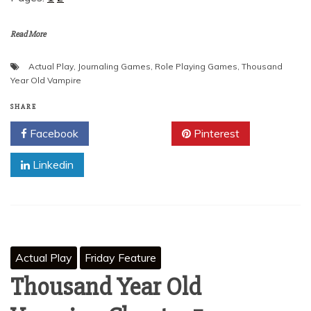
Read More
Actual Play
,
Journaling Games
,
Role Playing Games
,
Thousand
Year Old Vampire
SHARE
Facebook
Twitter
Pinterest
Linkedin
Actual Play
Friday Feature
Thousand Year Old