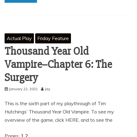
Actual Play
Friday Feature
Thousand Year Old
Vampire–Chapter 6: The
Surgery
January 22, 2021
Jay
This is the sixth part of my playthrough of Tim
Hutchings’ Thousand Year Old Vampire. To see my
overview of the game, click HERE, and to see the
Pages:
1
2