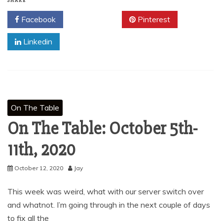
SHARE
Facebook
Twitter
Pinterest
Linkedin
On The Table
On The Table: October 5th-
11th, 2020
October 12, 2020
Jay
This week was weird, what with our server switch over
and whatnot. I’m going through in the next couple of days
to fix all the