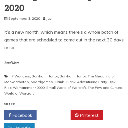
2020
September 3, 2020
Jay
It’s a new month, which means there’s a whole batch of
games that are scheduled to come out in the next 30 days
or so.
Read More
7 Wonders
,
Barkham Horror
,
Barkham Horror: The Meddling of
Meowlathotep
,
boardgames
,
Clank!
,
Clank! Adventuring Party
,
Risk
,
Risk: Warhammer 40000
,
Small World of Warcraft
,
The Few and Cursed
,
World of Warcraft
SHARE
Facebook
Twitter
Pinterest