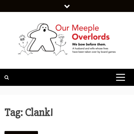
Skip
to
content
WE BOW BEFORE THEM.
OUR MEEPLE
OVERLORDS
Tag:
Clank!