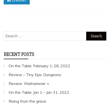
Linkedin
Search
for:
RECENT POSTS
On the Table: February 1-28, 2022
Review – Tiny Epic Dungeons
Review: Warhammer +
On the Table: Jan 1 – Jan 31, 2022
Rising from the grave.