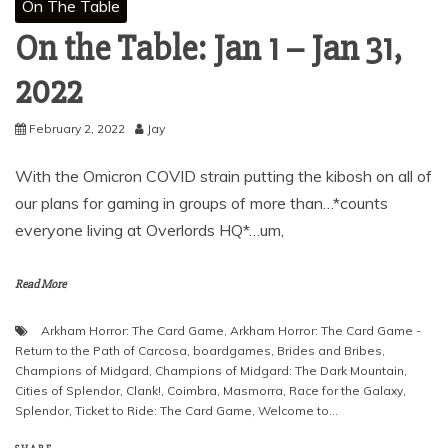
On The Table
On the Table: Jan 1 – Jan 31,
2022
February 2, 2022
Jay
With the Omicron COVID strain putting the kibosh on all of
our plans for gaming in groups of more than…*counts
everyone living at Overlords HQ*…um,
Read More
Arkham Horror: The Card Game
,
Arkham Horror: The Card Game -
Return to the Path of Carcosa
,
boardgames
,
Brides and Bribes
,
Champions of Midgard
,
Champions of Midgard: The Dark Mountain
,
Cities of Splendor
,
Clank!
,
Coimbra
,
Masmorra
,
Race for the Galaxy
,
Splendor
,
Ticket to Ride: The Card Game
,
Welcome to...