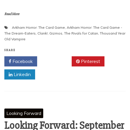
Read More
Arkham Horror: The Card Game
,
Arkham Horror: The Card Game -
The Dream-Eaters
,
Clank!
,
Gizmos
,
The Rivals for Catan
,
Thousand Year
Old Vampire
SHARE
Facebook
Twitter
Pinterest
Linkedin
Looking Forward
Looking Forward: September