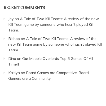
RECENT COMMENTS
Jay
on
A Tale of Two Kill Teams: A review of the new
Kill Team game by someone who hasn’t played Kill
Team.
Bishop
on
A Tale of Two Kill Teams: A review of the
new Kill Team game by someone who hasn’t played Kill
Team.
Dina
on
Our Meeple Overlords Top 5 Games Of All
Time!!!
Kaitlyn
on
Board Games are Competitive. Board-
Gamers are a Community.