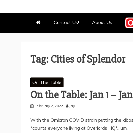
OUR MEEPL
WE BOW BEFORE THEM.
Contact Us!
About Us
Tag:
Cities of Splendor
On The Table
On the Table: Jan 1 – Jan
February 2, 2022
Jay
With the Omicron COVID strain putting the kibosh
*counts everyone living at Overlords HQ*…um,