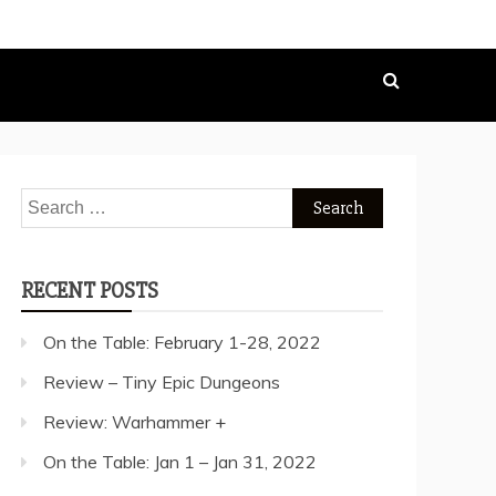
Search
for:
RECENT POSTS
On the Table: February 1-28, 2022
Review – Tiny Epic Dungeons
Review: Warhammer +
On the Table: Jan 1 – Jan 31, 2022