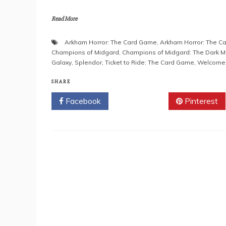
Read More
Arkham Horror: The Card Game
,
Arkham Horror: The Ca
Champions of Midgard
,
Champions of Midgard: The Dark M
Galaxy
,
Splendor
,
Ticket to Ride: The Card Game
,
Welcome t
SHARE
Facebook
Twitter
Pinterest