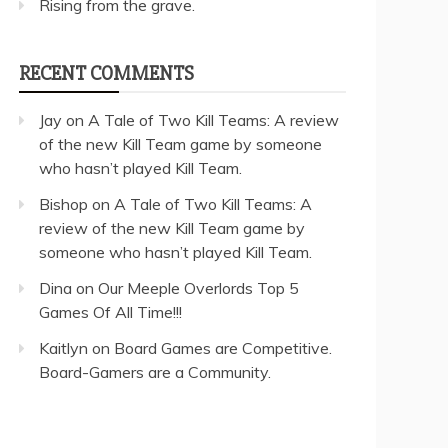
Rising from the grave.
RECENT COMMENTS
Jay
on
A Tale of Two Kill Teams: A review
of the new Kill Team game by someone
who hasn’t played Kill Team.
Bishop
on
A Tale of Two Kill Teams: A
review of the new Kill Team game by
someone who hasn’t played Kill Team.
Dina
on
Our Meeple Overlords Top 5
Games Of All Time!!!
Kaitlyn
on
Board Games are Competitive.
Board-Gamers are a Community.