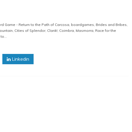
rd Game - Return to the Path of Carcosa
,
boardgames
,
Brides and Bribes
,
ountain
,
Cities of Splendor
,
Clank!
,
Coimbra
,
Masmorra
,
Race for the
o...
Linkedin