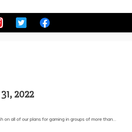
E OVERLORDS
 31, 2022
 on all of our plans for gaming in groups of more than…