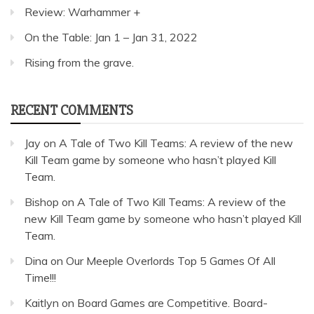
Review: Warhammer +
On the Table: Jan 1 – Jan 31, 2022
Rising from the grave.
RECENT COMMENTS
Jay
on
A Tale of Two Kill Teams: A review of the new
Kill Team game by someone who hasn’t played Kill
Team.
Bishop
on
A Tale of Two Kill Teams: A review of the
new Kill Team game by someone who hasn’t played Kill
Team.
Dina
on
Our Meeple Overlords Top 5 Games Of All
Time!!!
Kaitlyn
on
Board Games are Competitive. Board-