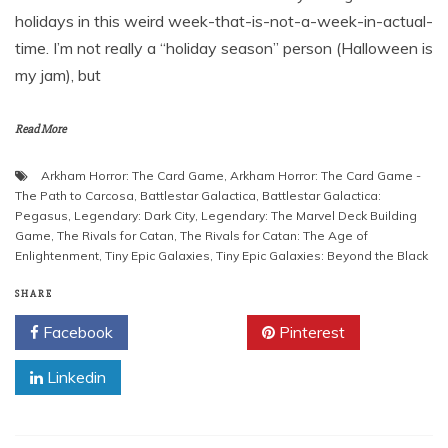
holidays in this weird week-that-is-not-a-week-in-actual-
time. I’m not really a “holiday season” person (Halloween is
my jam), but
Read More
Arkham Horror: The Card Game
,
Arkham Horror: The Card Game -
The Path to Carcosa
,
Battlestar Galactica
,
Battlestar Galactica:
Pegasus
,
Legendary: Dark City
,
Legendary: The Marvel Deck Building
Game
,
The Rivals for Catan
,
The Rivals for Catan: The Age of
Enlightenment
,
Tiny Epic Galaxies
,
Tiny Epic Galaxies: Beyond the Black
SHARE
Facebook
Twitter
Pinterest
Linkedin