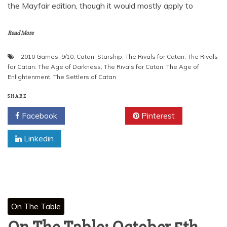
the Mayfair edition, though it would mostly apply to
Read More
2010 Games
,
9/10
,
Catan
,
Starship
,
The Rivals for Catan
,
The Rivals
for Catan: The Age of Darkness
,
The Rivals for Catan: The Age of
Enlightenment
,
The Settlers of Catan
SHARE
Facebook
Twitter
Pinterest
Linkedin
On The Table