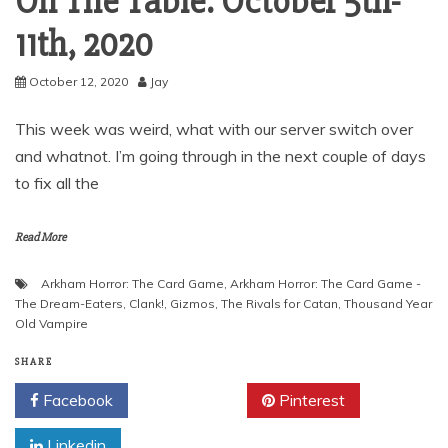
On The Table: October 5th-
11th, 2020
October 12, 2020
Jay
This week was weird, what with our server switch over
and whatnot. I’m going through in the next couple of days
to fix all the
Read More
Arkham Horror: The Card Game
,
Arkham Horror: The Card Game -
The Dream-Eaters
,
Clank!
,
Gizmos
,
The Rivals for Catan
,
Thousand Year
Old Vampire
SHARE
Facebook
Twitter
Pinterest
Linkedin