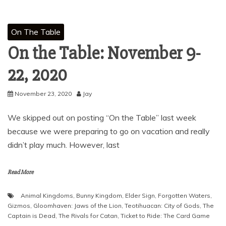
On The Table
On the Table: November 9-
22, 2020
November 23, 2020
Jay
We skipped out on posting “On the Table” last week
because we were preparing to go on vacation and really
didn’t play much. However, last
Read More
Animal Kingdoms
,
Bunny Kingdom
,
Elder Sign
,
Forgotten Waters
,
Gizmos
,
Gloomhaven: Jaws of the Lion
,
Teotihuacan: City of Gods
,
The
Captain is Dead
,
The Rivals for Catan
,
Ticket to Ride: The Card Game