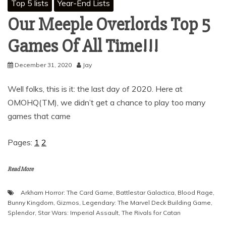
Top 5 lists
Year-End Lists
Our Meeple Overlords Top 5
Games Of All Time!!!
December 31, 2020
Jay
Well folks, this is it: the last day of 2020. Here at
OMOHQ(TM), we didn’t get a chance to play too many
games that came
Pages:
1
2
Read More
Arkham Horror: The Card Game
,
Battlestar Galactica
,
Blood Rage
,
Bunny Kingdom
,
Gizmos
,
Legendary: The Marvel Deck Building Game
,
Splendor
,
Star Wars: Imperial Assault
,
The Rivals for Catan