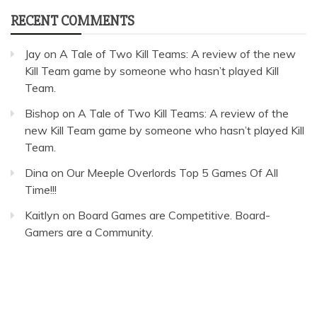
RECENT COMMENTS
Jay
on
A Tale of Two Kill Teams: A review of the new
Kill Team game by someone who hasn’t played Kill
Team.
Bishop
on
A Tale of Two Kill Teams: A review of the
new Kill Team game by someone who hasn’t played Kill
Team.
Dina
on
Our Meeple Overlords Top 5 Games Of All
Time!!!
Kaitlyn
on
Board Games are Competitive. Board-
Gamers are a Community.