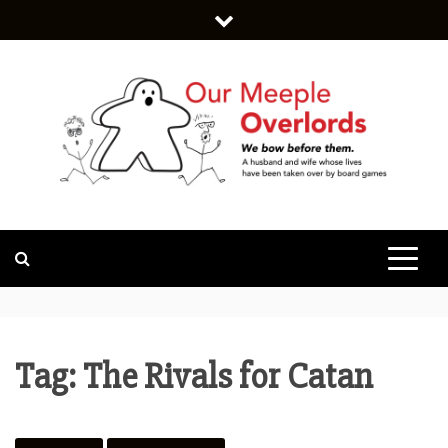
Skip
to
content
WE BOW BEFORE THEM.
OUR MEEPLE
OVERLORDS
Tag:
The Rivals for Catan