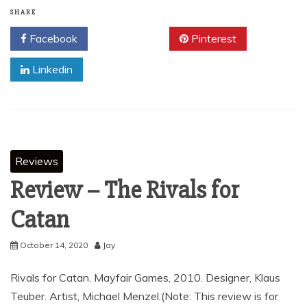
SHARE
Facebook
Twitter
Pinterest
Linkedin
Reviews
Review – The Rivals for
Catan
October 14, 2020
Jay
Rivals for Catan. Mayfair Games, 2010. Designer, Klaus
Teuber. Artist, Michael Menzel.(Note: This review is for