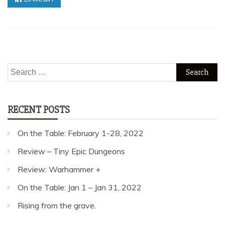
Search
for:
RECENT POSTS
On the Table: February 1-28, 2022
Review – Tiny Epic Dungeons
Review: Warhammer +
On the Table: Jan 1 – Jan 31, 2022
Rising from the grave.