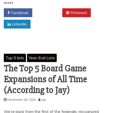
SHARE
Facebook
Twitter
Pinterest
Linkedin
Top 5 lists
Year-End Lists
The Top 5 Board Game
Expansions of All Time
(According to Jay)
December 28, 2020
Jay
We’re back from the first of the federally-recognized