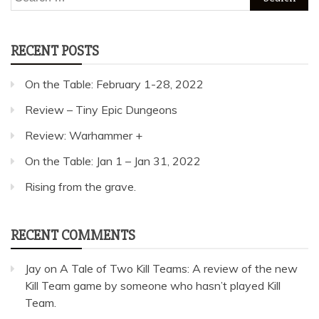
for:
RECENT POSTS
On the Table: February 1-28, 2022
Review – Tiny Epic Dungeons
Review: Warhammer +
On the Table: Jan 1 – Jan 31, 2022
Rising from the grave.
RECENT COMMENTS
Jay
on
A Tale of Two Kill Teams: A review of the new
Kill Team game by someone who hasn’t played Kill
Team.