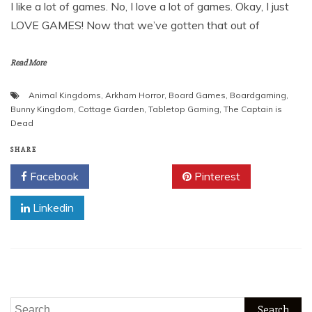
I like a lot of games. No, I love a lot of games. Okay, I just
LOVE GAMES! Now that we’ve gotten that out of
Read More
Animal Kingdoms
,
Arkham Horror
,
Board Games
,
Boardgaming
,
Bunny Kingdom
,
Cottage Garden
,
Tabletop Gaming
,
The Captain is
Dead
SHARE
Facebook
Twitter
Pinterest
Linkedin
Search