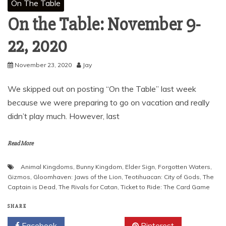
On The Table
On the Table: November 9-
22, 2020
November 23, 2020
Jay
We skipped out on posting “On the Table” last week
because we were preparing to go on vacation and really
didn’t play much. However, last
Read More
Animal Kingdoms
,
Bunny Kingdom
,
Elder Sign
,
Forgotten Waters
,
Gizmos
,
Gloomhaven: Jaws of the Lion
,
Teotihuacan: City of Gods
,
The
Captain is Dead
,
The Rivals for Catan
,
Ticket to Ride: The Card Game
SHARE
Facebook
Twitter
Pinterest