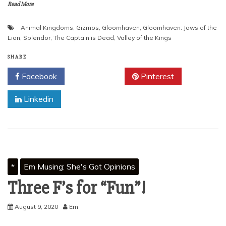
Read More
Animal Kingdoms
,
Gizmos
,
Gloomhaven
,
Gloomhaven: Jaws of the
Lion
,
Splendor
,
The Captain is Dead
,
Valley of the Kings
SHARE
Facebook
Twitter
Pinterest
Linkedin
*
Em Musing: She's Got Opinions
Three F’s for “Fun”!
August 9, 2020
Em