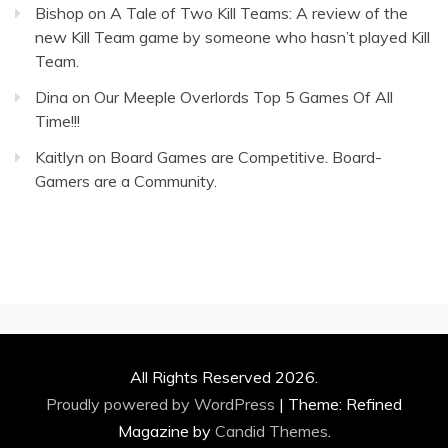
Bishop
on
A Tale of Two Kill Teams: A review of the
new Kill Team game by someone who hasn’t played Kill
Team.
Dina
on
Our Meeple Overlords Top 5 Games Of All
Time!!!
Kaitlyn
on
Board Games are Competitive. Board-
Gamers are a Community.
All Rights Reserved 2026.
Proudly powered by WordPress
|
Theme: Refined
Magazine by
Candid Themes
.