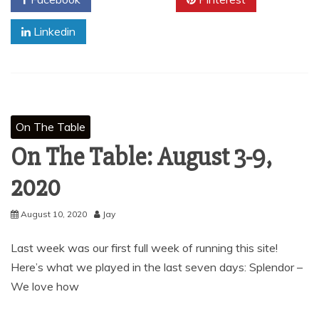
Linkedin
On The Table
On The Table: August 3-9,
2020
August 10, 2020
Jay
Last week was our first full week of running this site!
Here’s what we played in the last seven days: Splendor –
We love how