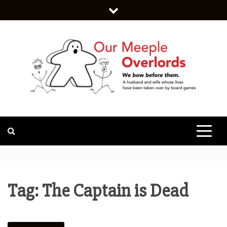
Skip
to
content
WE BOW BEFORE THEM.
OUR MEEPLE
OVERLORDS
Tag:
The Captain is Dead