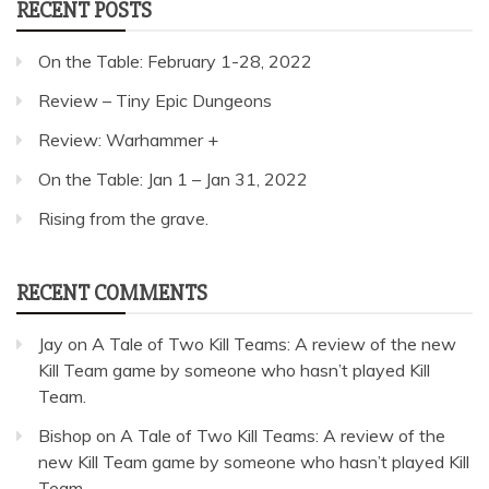
RECENT POSTS
On the Table: February 1-28, 2022
Review – Tiny Epic Dungeons
Review: Warhammer +
On the Table: Jan 1 – Jan 31, 2022
Rising from the grave.
RECENT COMMENTS
Jay
on
A Tale of Two Kill Teams: A review of the new
Kill Team game by someone who hasn’t played Kill
Team.
Bishop
on
A Tale of Two Kill Teams: A review of the
new Kill Team game by someone who hasn’t played Kill
Team.