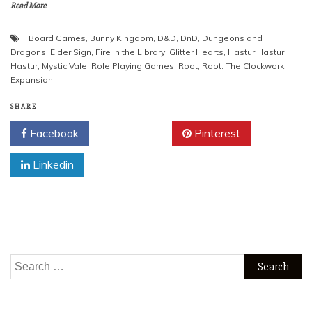
Read More
Board Games
,
Bunny Kingdom
,
D&D
,
DnD
,
Dungeons and
Dragons
,
Elder Sign
,
Fire in the Library
,
Glitter Hearts
,
Hastur Hastur
Hastur
,
Mystic Vale
,
Role Playing Games
,
Root
,
Root: The Clockwork
Expansion
SHARE
Facebook
Twitter
Pinterest
Linkedin
Search
for: