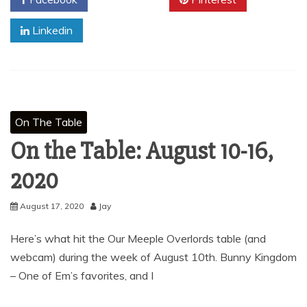
Linkedin
On The Table
On the Table: August 10-16,
2020
August 17, 2020
Jay
Here’s what hit the Our Meeple Overlords table (and
webcam) during the week of August 10th. Bunny Kingdom
– One of Em’s favorites, and I