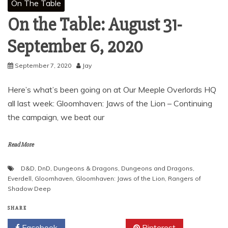
On The Table
On the Table: August 31-
September 6, 2020
September 7, 2020
Jay
Here’s what’s been going on at Our Meeple Overlords HQ
all last week: Gloomhaven: Jaws of the Lion – Continuing
the campaign, we beat our
Read More
D&D
,
DnD
,
Dungeons & Dragons
,
Dungeons and Dragons
,
Everdell
,
Gloomhaven
,
Gloomhaven: Jaws of the Lion
,
Rangers of
Shadow Deep
SHARE
Facebook
Twitter
Pinterest