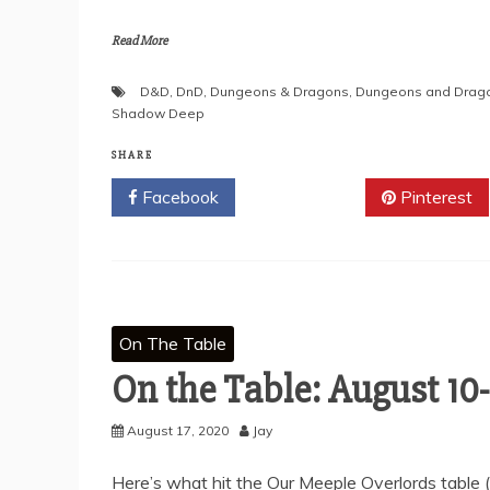
Read More
D&D
,
DnD
,
Dungeons & Dragons
,
Dungeons and Drag
Shadow Deep
SHARE
Facebook
Twitter
Pinterest
On The Table
On the Table: August 10-
August 17, 2020
Jay
Here’s what hit the Our Meeple Overlords table