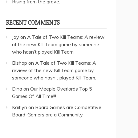
Rising from the grave.
RECENT COMMENTS
Jay
on
A Tale of Two Kill Teams: A review
of the new Kill Team game by someone
who hasn’t played Kill Team.
Bishop
on
A Tale of Two Kill Teams: A
review of the new Kill Team game by
someone who hasn’t played Kill Team.
Dina
on
Our Meeple Overlords Top 5
Games Of All Time!!!
Kaitlyn
on
Board Games are Competitive.
Board-Gamers are a Community.