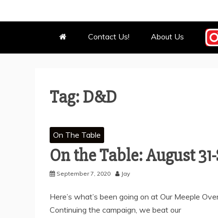
OUR MEEPL
WE BOW BEFORE THEM.
Contact Us!
About Us
Tag:
D&D
On The Table
On the Table: August 31
September 7, 2020
Jay
Here’s what’s been going on at Our Meeple Overl
Continuing the campaign, we beat our