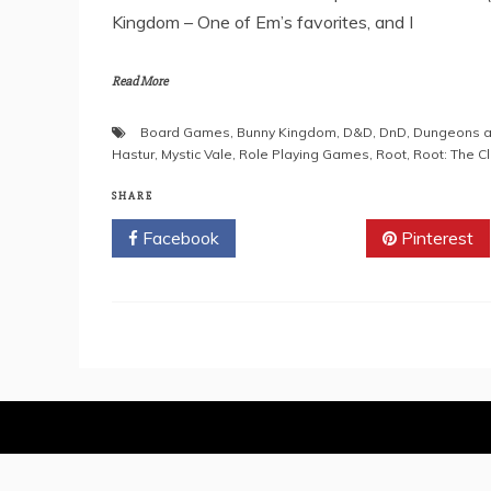
Kingdom – One of Em’s favorites, and I
Read More
Board Games
,
Bunny Kingdom
,
D&D
,
DnD
,
Dungeons a
Hastur
,
Mystic Vale
,
Role Playing Games
,
Root
,
Root: The C
SHARE
Facebook
Twitter
Pinterest
Proudly