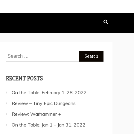
Search
for:
RECENT POSTS
On the Table: February 1-28, 2022
Review – Tiny Epic Dungeons
Review: Warhammer +
On the Table: Jan 1 – Jan 31, 2022