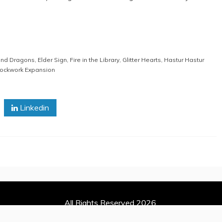
nd Dragons
,
Elder Sign
,
Fire in the Library
,
Glitter Hearts
,
Hastur Hastur
lockwork Expansion
Linkedin
All Rights Reserved 2026.
 powered by WordPress
|
Theme: Refined Magazine by
Candid