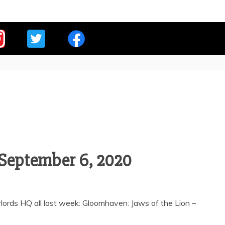
E OVERLORDS
-September 6, 2020
ords HQ all last week: Gloomhaven: Jaws of the Lion –