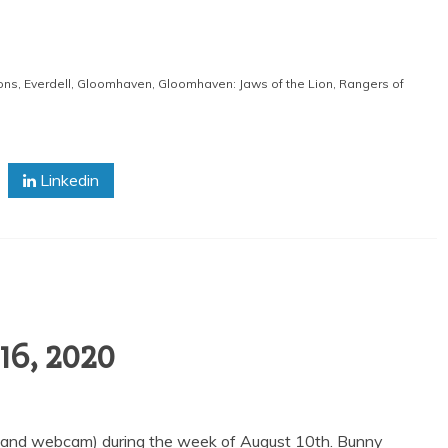
ons
,
Everdell
,
Gloomhaven
,
Gloomhaven: Jaws of the Lion
,
Rangers of
Linkedin
16, 2020
 (and webcam) during the week of August 10th. Bunny