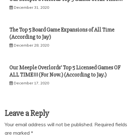
December 31, 2020
The Top 5 Board Game Expansions of All Time
(According to Jay)
December 28, 2020
Our Meeple Overlords’ Top 5 Licensed Games OF
ALL TIME!!! (For Now.) (According to Jay.)
December 17, 2020
Leave a Reply
Your email address will not be published.
Required fields
are marked
*