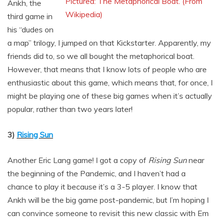
Pictured: The Metaphorical Boat. (From
Ankh, the
Wikipedia)
third game in
his “dudes on
a map” trilogy, I jumped on that Kickstarter. Apparently, my
friends did to, so we all bought the metaphorical boat.
However, that means that I know lots of people who are
enthusiastic about this game, which means that, for once, I
might be playing one of these big games when it’s actually
popular, rather than two years later!
3)
Rising Sun
Another Eric Lang game! I got a copy of
Rising Sun
near
the beginning of the Pandemic, and I haven’t had a
chance to play it because it’s a 3-5 player. I know that
Ankh will be the big game post-pandemic, but I’m hoping I
can convince someone to revisit this new classic with Em