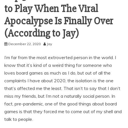
to Play When The Viral
Apocalypse Is Finally Over
(According to Jay)
December 22, 2020
Jay
I’m far from the most extroverted person in the world. I
know that it’s kind of a weird thing for someone who
loves board games as much as I do, but out of all the
complaints I have about 2020, the isolation is the one
that’s affected me the least. That isn’t to say that I don’t
miss my friends, but I’m not a naturally social person. In
fact, pre-pandemic, one of the good things about board
games is that they forced me to come out of my shell and
talk to people.