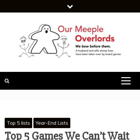
Skip
to
content
WE BOW BEFORE THEM.
OUR MEEPLE
OVERLORDS
Top 5 lists
Year-End Lists
Top 5 Games We Can’t Wait