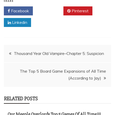
SHARE
Facebook
Twitter
Pinterest
Linkedin
Post
Thousand Year Old Vampire–Chapter 5: Suspicion
navigation
The Top 5 Board Game Expansions of All Time
(According to Jay)
RELATED POSTS
Our Meeple Overlords Top 5 Games Of All Time!!!