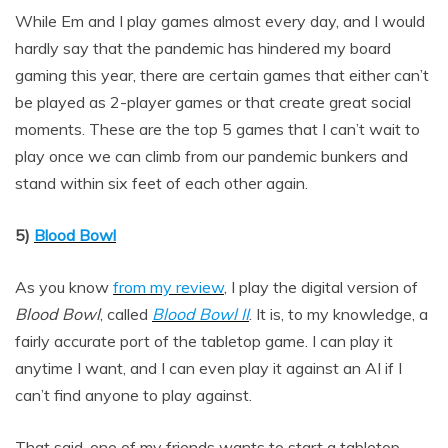
While Em and I play games almost every day, and I would
hardly say that the pandemic has hindered my board
gaming this year, there are certain games that either can’t
be played as 2-player games or that create great social
moments. These are the top 5 games that I can’t wait to
play once we can climb from our pandemic bunkers and
stand within six feet of each other again.
5)
Blood Bowl
As you know
from my review
, I play the digital version of
Blood Bowl
, called
Blood Bowl II
. It is, to my knowledge, a
fairly accurate port of the tabletop game. I can play it
anytime I want, and I can even play it against an AI if I
can’t find anyone to play against.
That said, one of my friends wants to start a tabletop