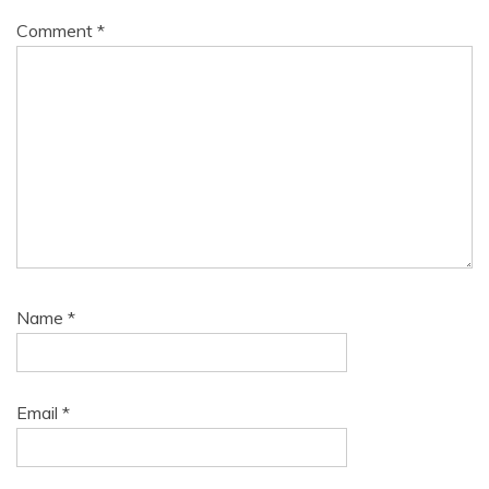
Comment
*
Name
*
Email
*