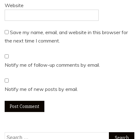
Website
Save my name, email, and website in this browser for
the next time I comment.
Notify me of follow-up comments by email.
Notify me of new posts by email.
Search