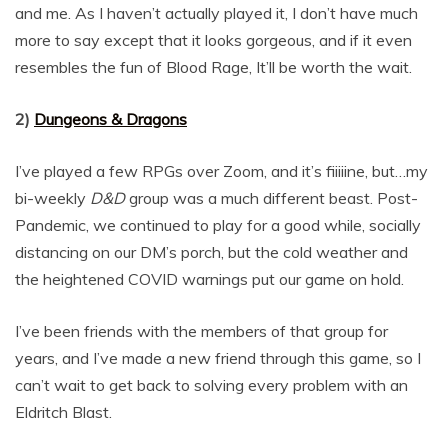
and me. As I haven’t actually played it, I don’t have much
more to say except that it looks gorgeous, and if it even
resembles the fun of Blood Rage, It’ll be worth the wait.
2)
Dungeons & Dragons
I’ve played a few RPGs over Zoom, and it’s fiiiiine, but…my
bi-weekly
D&D
group was a much different beast. Post-
Pandemic, we continued to play for a good while, socially
distancing on our DM’s porch, but the cold weather and
the heightened COVID warnings put our game on hold.
I’ve been friends with the members of that group for
years, and I’ve made a new friend through this game, so I
can’t wait to get back to solving every problem with an
Eldritch Blast.