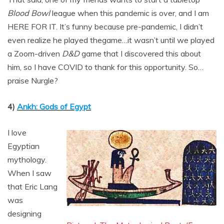
Blood Bowl
league when this pandemic is over, and I am
HERE FOR IT. It’s funny because pre-pandemic, I didn’t
even realize he played thegame…it wasn’t until we played
a Zoom-driven
D&D
game that I discovered this about
him, so I have COVID to thank for this opportunity. So…
praise Nurgle?
4)
Ankh: Gods of Egypt
I love
Egyptian
mythology.
When I saw
that Eric Lang
was
designing