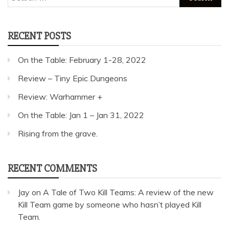
for:
RECENT POSTS
On the Table: February 1-28, 2022
Review – Tiny Epic Dungeons
Review: Warhammer +
On the Table: Jan 1 – Jan 31, 2022
Rising from the grave.
RECENT COMMENTS
Jay
on
A Tale of Two Kill Teams: A review of the new
Kill Team game by someone who hasn’t played Kill
Team.