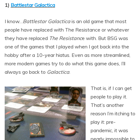
1)
Battlestar Galactica
I know…
Battlestar Galactica
is an old game that most
people have replaced with The Resistance or whatever
they have replaced
The Resistanc
e with. But BSG was
one of the games that I played when I got back into the
hobby after a 10-year hiatus. Even as more streamlined,
more modern games try to do what this game does, I’ll
always go back to
Galactica
.
That is, if I can get
people to play it.
That’s another
reason I’m itching to
play it: pre-
pandemic, it was
nearly impossible to