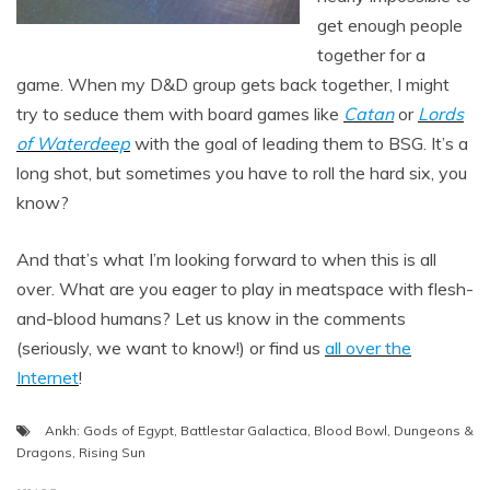
get enough people
together for a
game. When my D&D group gets back together, I might
try to seduce them with board games like
Catan
or
Lords
of Waterdeep
with the goal of leading them to BSG. It’s a
long shot, but sometimes you have to roll the hard six, you
know?
And that’s what I’m looking forward to when this is all
over. What are you eager to play in meatspace with flesh-
and-blood humans? Let us know in the comments
(seriously, we want to know!) or find us
all over the
Internet
!
Ankh: Gods of Egypt
,
Battlestar Galactica
,
Blood Bowl
,
Dungeons &
Dragons
,
Rising Sun