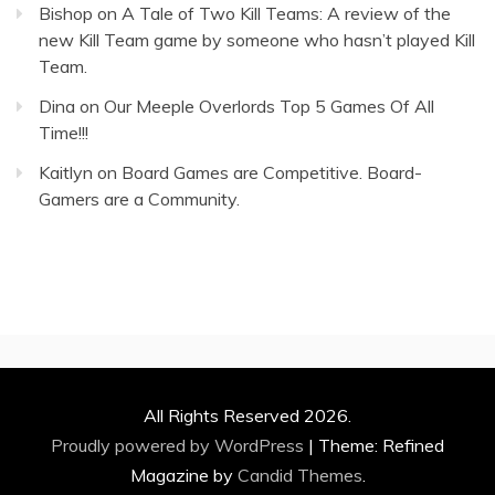
Bishop
on
A Tale of Two Kill Teams: A review of the
new Kill Team game by someone who hasn’t played Kill
Team.
Dina
on
Our Meeple Overlords Top 5 Games Of All
Time!!!
Kaitlyn
on
Board Games are Competitive. Board-
Gamers are a Community.
All Rights Reserved 2026.
Proudly powered by WordPress
|
Theme: Refined
Magazine by
Candid Themes
.