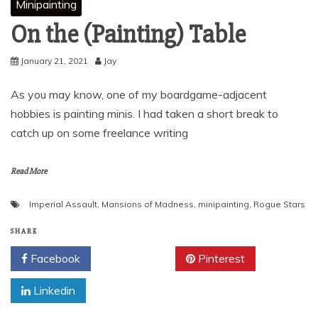
Minipainting
On the (Painting) Table
January 21, 2021
Jay
As you may know, one of my boardgame-adjacent
hobbies is painting minis. I had taken a short break to
catch up on some freelance writing
Read More
Imperial Assault
,
Mansions of Madness
,
minipainting
,
Rogue Stars
SHARE
Facebook
Twitter
Pinterest
Linkedin