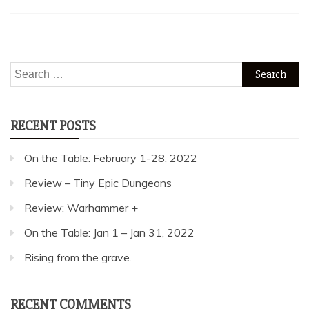
Search
for:
RECENT POSTS
On the Table: February 1-28, 2022
Review – Tiny Epic Dungeons
Review: Warhammer +
On the Table: Jan 1 – Jan 31, 2022
Rising from the grave.
RECENT COMMENTS