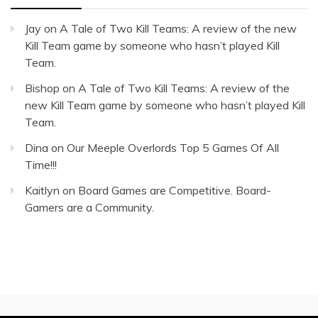
Jay
on
A Tale of Two Kill Teams: A review of the new
Kill Team game by someone who hasn’t played Kill
Team.
Bishop
on
A Tale of Two Kill Teams: A review of the
new Kill Team game by someone who hasn’t played Kill
Team.
Dina
on
Our Meeple Overlords Top 5 Games Of All
Time!!!
Kaitlyn
on
Board Games are Competitive. Board-
Gamers are a Community.