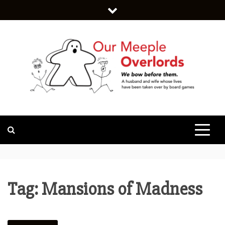
Skip
to
content
WE BOW BEFORE THEM.
OUR MEEPLE
OVERLORDS
Tag:
Mansions of Madness