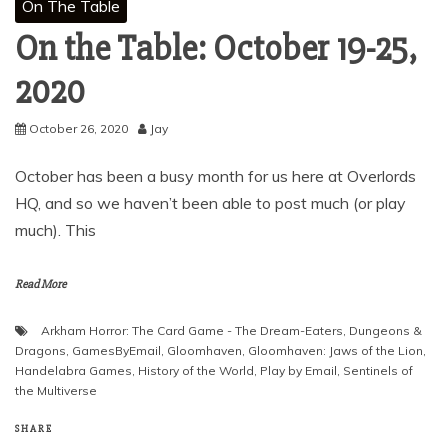
On The Table
On the Table: October 19-25,
2020
October 26, 2020
Jay
October has been a busy month for us here at Overlords
HQ, and so we haven’t been able to post much (or play
much). This
Read More
Arkham Horror: The Card Game - The Dream-Eaters
,
Dungeons &
Dragons
,
GamesByEmail
,
Gloomhaven
,
Gloomhaven: Jaws of the Lion
,
Handelabra Games
,
History of the World
,
Play by Email
,
Sentinels of
the Multiverse
SHARE