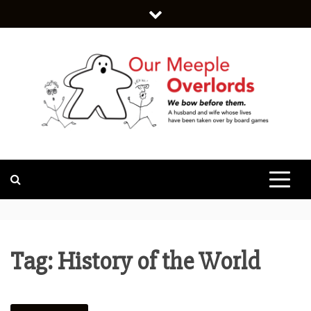
Skip
to
content
WE BOW BEFORE THEM.
OUR MEEPLE
OVERLORDS
Tag:
History of the World