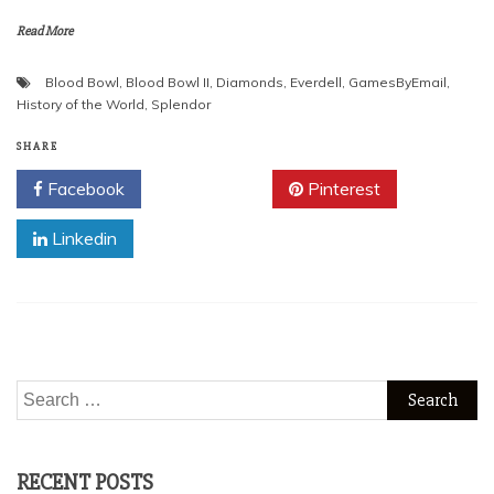
Read More
Blood Bowl
,
Blood Bowl II
,
Diamonds
,
Everdell
,
GamesByEmail
,
History of the World
,
Splendor
SHARE
Facebook
Twitter
Pinterest
Linkedin
Search
for:
RECENT POSTS