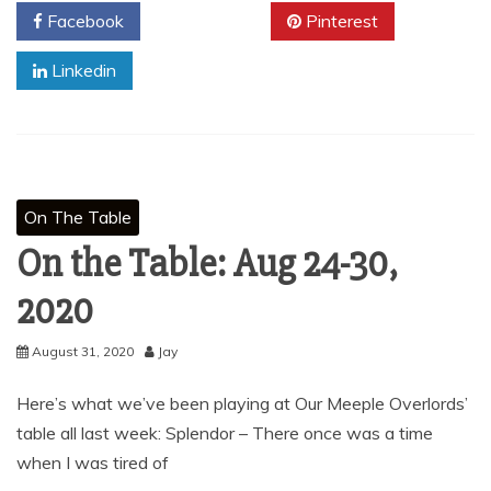
Facebook
Twitter
Pinterest
Linkedin
On The Table
On the Table: Aug 24-30,
2020
August 31, 2020
Jay
Here’s what we’ve been playing at Our Meeple Overlords’
table all last week: Splendor – There once was a time
when I was tired of