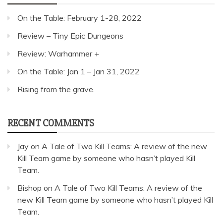
On the Table: February 1-28, 2022
Review – Tiny Epic Dungeons
Review: Warhammer +
On the Table: Jan 1 – Jan 31, 2022
Rising from the grave.
RECENT COMMENTS
Jay
on
A Tale of Two Kill Teams: A review of the new
Kill Team game by someone who hasn’t played Kill
Team.
Bishop
on
A Tale of Two Kill Teams: A review of the
new Kill Team game by someone who hasn’t played Kill
Team.