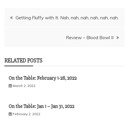
Post
Getting Fluffy with It. Nah, nah, nah, nah, nah, nah.
navigation
Review – Blood Bowl II
RELATED POSTS
On the Table: February 1-28, 2022
March 2, 2022
On the Table: Jan 1 – Jan 31, 2022
February 2, 2022