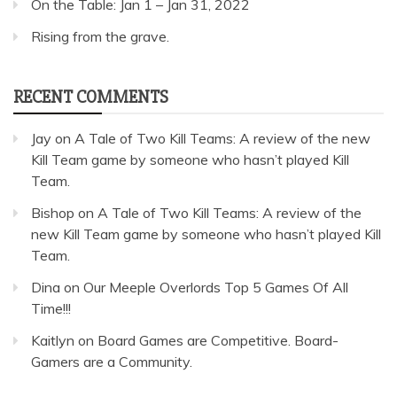
On the Table: Jan 1 – Jan 31, 2022
Rising from the grave.
RECENT COMMENTS
Jay
on
A Tale of Two Kill Teams: A review of the new
Kill Team game by someone who hasn’t played Kill
Team.
Bishop
on
A Tale of Two Kill Teams: A review of the
new Kill Team game by someone who hasn’t played Kill
Team.
Dina
on
Our Meeple Overlords Top 5 Games Of All
Time!!!
Kaitlyn
on
Board Games are Competitive. Board-
Gamers are a Community.