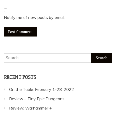
Notify me of new posts by email.
Search
for:
RECENT POSTS
On the Table: February 1-28, 2022
Review – Tiny Epic Dungeons
Review: Warhammer +