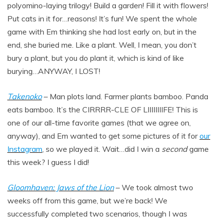
polyomino-laying trilogy! Build a garden! Fill it with flowers!
Put cats in it for…reasons! It’s fun! We spent the whole
game with Em thinking she had lost early on, but in the
end, she buried me. Like a plant. Well, I mean, you don’t
bury a plant, but you do plant it, which is kind of like
burying…ANYWAY, I LOST!
Takenoko
– Man plots land. Farmer plants bamboo. Panda
eats bamboo. It’s the CIRRRR-CLE OF LIIIIIIIIFE! This is
one of our all-time favorite games (that we agree on,
anyway), and Em wanted to get some pictures of it for
our
Instagram
, so we played it. Wait…did I win a
second
game
this week? I guess I did!
Gloomhaven: Jaws of the Lion
– We took almost two
weeks off from this game, but we’re back! We
successfully completed two scenarios, though I was