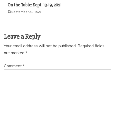
On the Table: Sept. 13-19, 2021
September 21, 2021
Leave a Reply
Your email address will not be published.
Required fields
are marked
*
Comment
*