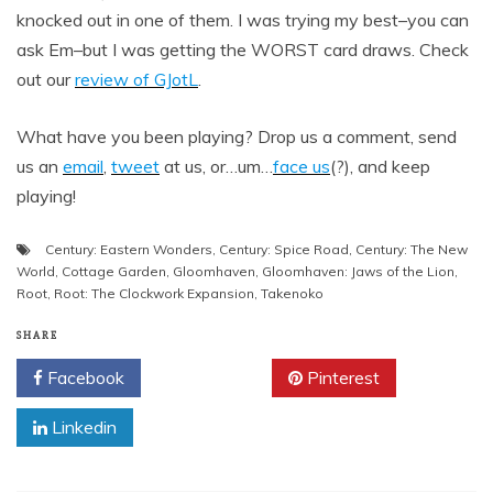
knocked out in one of them. I was trying my best–you can
ask Em–but I was getting the WORST card draws. Check
out our
review of GJotL
.
What have you been playing? Drop us a comment, send
us an
email
,
tweet
at us, or…um…
face us
(?), and keep
playing!
Century: Eastern Wonders
,
Century: Spice Road
,
Century: The New
World
,
Cottage Garden
,
Gloomhaven
,
Gloomhaven: Jaws of the Lion
,
Root
,
Root: The Clockwork Expansion
,
Takenoko
SHARE
Facebook
Twitter
Pinterest
Linkedin