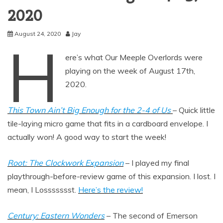
2020
August 24, 2020
Jay
H
ere’s what Our Meeple Overlords were
playing on the week of August 17th,
2020.
This Town Ain’t Big Enough for the 2-4 of Us
– Quick little
tile-laying micro game that fits in a cardboard envelope. I
actually won! A good way to start the week!
Root: The Clockwork Expansion
– I played my final
playthrough-before-review game of this expansion. I lost. I
mean, I Lossssssst.
Here’s the review!
Century: Eastern Wonders
– The second of Emerson