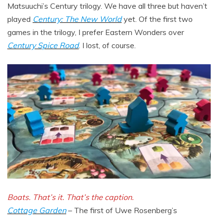
Matsuuchi’s Century trilogy. We have all three but haven’t
played
Century: The New World
yet. Of the first two
games in the trilogy, I prefer Eastern Wonders over
Century Spice Road
. I lost, of course.
Boats. That’s it. That’s the caption.
Cottage Garden
– The first of Uwe Rosenberg’s