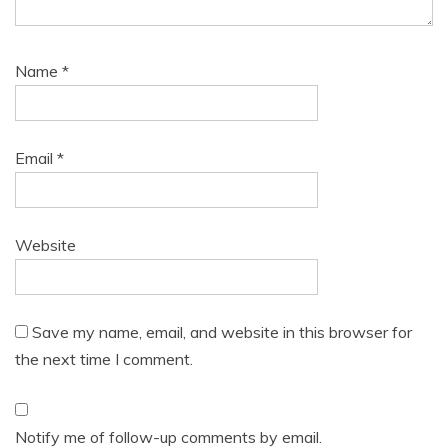
Name
*
Email
*
Website
Save my name, email, and website in this browser for
the next time I comment.
Notify me of follow-up comments by email.