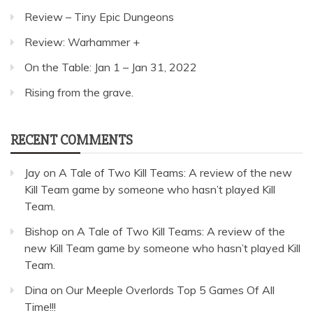
Review – Tiny Epic Dungeons
Review: Warhammer +
On the Table: Jan 1 – Jan 31, 2022
Rising from the grave.
RECENT COMMENTS
Jay
on
A Tale of Two Kill Teams: A review of the new
Kill Team game by someone who hasn’t played Kill
Team.
Bishop
on
A Tale of Two Kill Teams: A review of the
new Kill Team game by someone who hasn’t played Kill
Team.
Dina
on
Our Meeple Overlords Top 5 Games Of All
Time!!!