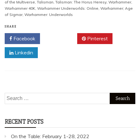
of the Multiverse
,
Talisman
,
Talisman: The Horus Heresy
,
Warhammer
,
Warhammer 40K
,
Warhammer Underworlds: Online
,
Warhammer; Age
of Sigmar
,
Warhammer: Underworlds
SHARE
Facebook
Twitter
Pinterest
Linkedin
Search
for:
RECENT POSTS
On the Table: February 1-28, 2022