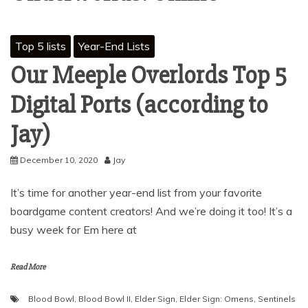
Top 5 lists
Year-End Lists
Our Meeple Overlords Top 5
Digital Ports (according to
Jay)
December 10, 2020
Jay
It’s time for another year-end list from your favorite
boardgame content creators! And we’re doing it too! It’s a
busy week for Em here at
Read More
Blood Bowl
,
Blood Bowl II
,
Elder Sign
,
Elder Sign: Omens
,
Sentinels