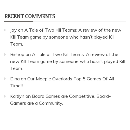
RECENT COMMENTS
Jay
on
A Tale of Two Kill Teams: A review of the new
Kill Team game by someone who hasn’t played Kill
Team.
Bishop
on
A Tale of Two Kill Teams: A review of the
new Kill Team game by someone who hasn’t played Kill
Team.
Dina
on
Our Meeple Overlords Top 5 Games Of All
Time!!!
Kaitlyn
on
Board Games are Competitive. Board-
Gamers are a Community.