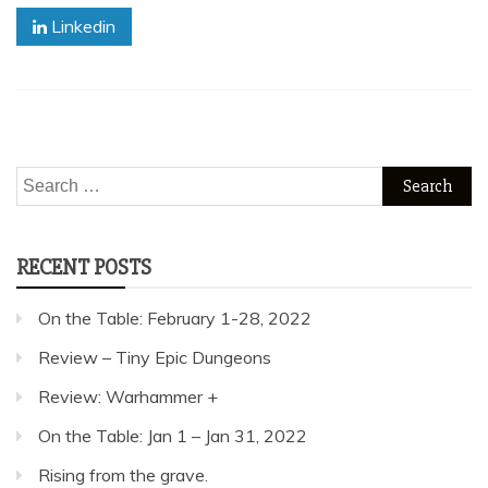
Linkedin
Search
for:
RECENT POSTS
On the Table: February 1-28, 2022
Review – Tiny Epic Dungeons
Review: Warhammer +
On the Table: Jan 1 – Jan 31, 2022
Rising from the grave.