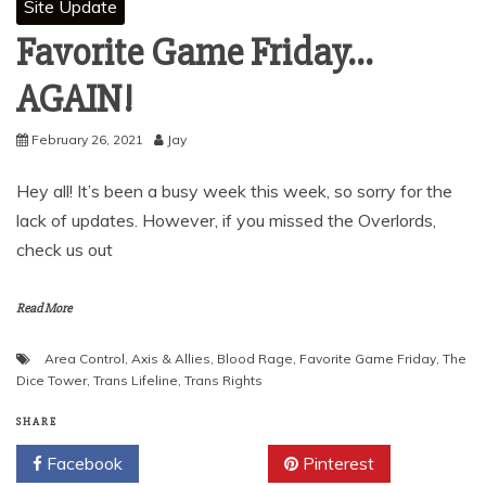
Site Update
Favorite Game Friday…
AGAIN!
February 26, 2021
Jay
Hey all! It’s been a busy week this week, so sorry for the
lack of updates. However, if you missed the Overlords,
check us out
Read More
Area Control
,
Axis & Allies
,
Blood Rage
,
Favorite Game Friday
,
The
Dice Tower
,
Trans Lifeline
,
Trans Rights
SHARE
Facebook
Twitter
Pinterest