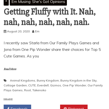
*
Em Musing: She's Got Opinions
Getting Fluffy with It. Nah,
nah, nah, nah, nah, nah.
August 20, 2020
Em
I recently saw Starla from Our Family Plays Games and
Jona from One Pip Wonder share their choices for Top 5
Cute Games. As you
Read More
Animal Kingdoms
,
Bunny Kingdom
,
Bunny Kingdom in the Sky
,
Cottage Garden
,
CUTE
,
Everdell
,
Gizmos
,
One Pip Wonder
,
Our Family
Plays Games
,
Root
,
Takenoko
SHARE
Facebook
Twitter
Pinterest