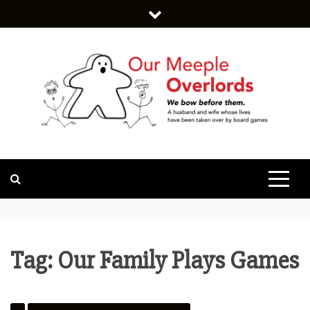
Skip
to
content
WE BOW BEFORE THEM.
OUR MEEPLE
OVERLORDS
Tag:
Our Family Plays Games