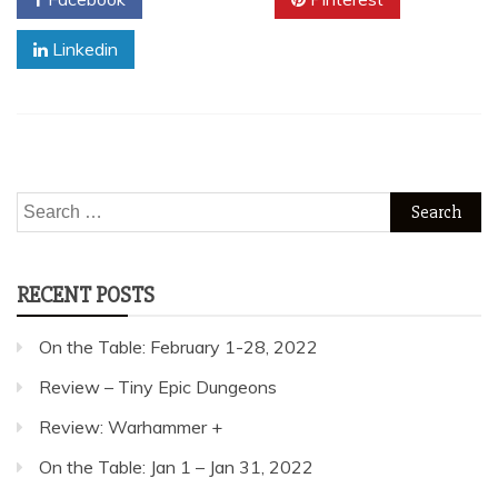
Linkedin
Search
for:
RECENT POSTS
On the Table: February 1-28, 2022
Review – Tiny Epic Dungeons
Review: Warhammer +
On the Table: Jan 1 – Jan 31, 2022