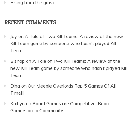
Rising from the grave.
RECENT COMMENTS
Jay
on
A Tale of Two Kill Teams: A review of the new
Kill Team game by someone who hasn’t played Kill
Team.
Bishop
on
A Tale of Two Kill Teams: A review of the
new Kill Team game by someone who hasn’t played Kill
Team.
Dina
on
Our Meeple Overlords Top 5 Games Of All
Time!!!
Kaitlyn
on
Board Games are Competitive. Board-
Gamers are a Community.