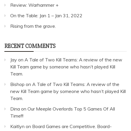
Review: Warhammer +
On the Table: Jan 1 – Jan 31, 2022
Rising from the grave.
RECENT COMMENTS
Jay
on
A Tale of Two Kill Teams: A review of the new
Kill Team game by someone who hasn’t played Kill
Team.
Bishop
on
A Tale of Two Kill Teams: A review of the
new Kill Team game by someone who hasn’t played Kill
Team.
Dina
on
Our Meeple Overlords Top 5 Games Of All
Time!!!
Kaitlyn
on
Board Games are Competitive. Board-