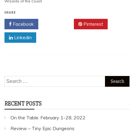
Wizards of the Coast
SHARE
Facebook
Twitter
Pinterest
Linkedin
Search
for:
RECENT POSTS
On the Table: February 1-28, 2022
Review – Tiny Epic Dungeons