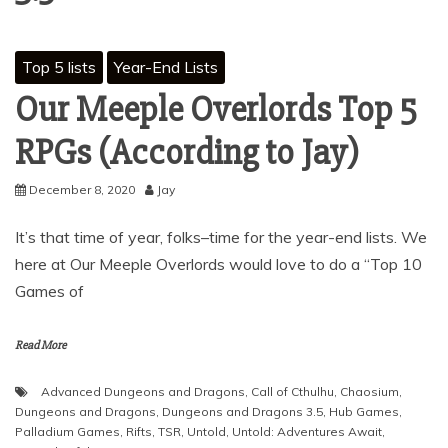
Top 5 lists
Year-End Lists
Our Meeple Overlords Top 5
RPGs (According to Jay)
December 8, 2020
Jay
It’s that time of year, folks–time for the year-end lists. We
here at Our Meeple Overlords would love to do a “Top 10
Games of
Read More
Advanced Dungeons and Dragons
,
Call of Cthulhu
,
Chaosium
,
Dungeons and Dragons
,
Dungeons and Dragons 3.5
,
Hub Games
,
Palladium Games
,
Rifts
,
TSR
,
Untold
,
Untold: Adventures Await
,