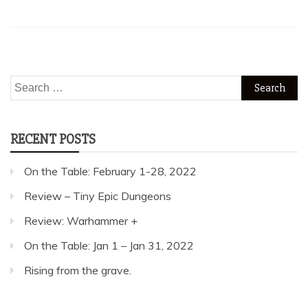
Search
for:
RECENT POSTS
On the Table: February 1-28, 2022
Review – Tiny Epic Dungeons
Review: Warhammer +
On the Table: Jan 1 – Jan 31, 2022
Rising from the grave.