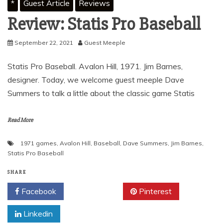
*
Guest Article
Reviews
Review: Statis Pro Baseball
September 22, 2021
Guest Meeple
Statis Pro Baseball. Avalon Hill, 1971. Jim Barnes,
designer. Today, we welcome guest meeple Dave
Summers to talk a little about the classic game Statis
Read More
1971 games
,
Avalon Hill
,
Baseball
,
Dave Summers
,
Jim Barnes
,
Statis Pro Baseball
SHARE
Facebook
Twitter
Pinterest
Linkedin