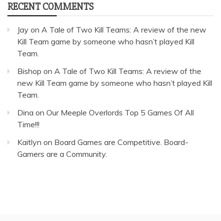
RECENT COMMENTS
Jay
on
A Tale of Two Kill Teams: A review of the new
Kill Team game by someone who hasn’t played Kill
Team.
Bishop
on
A Tale of Two Kill Teams: A review of the
new Kill Team game by someone who hasn’t played Kill
Team.
Dina
on
Our Meeple Overlords Top 5 Games Of All
Time!!!
Kaitlyn
on
Board Games are Competitive. Board-
Gamers are a Community.